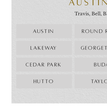
AUSTI
Travis, Bell,
AUSTIN
ROUND 
LAKEWAY
GEORGE
CEDAR PARK
BUD
HUTTO
TAYL