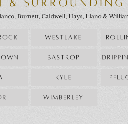
N & SURROUNDING
 Blanco, Burnett, Caldwell, Hays, Llano & Willi
ROCK
WESTLAKE
ROLL
TOWN
BASTROP
DRIPPI
A
KYLE
PFLU
OR
WIMBERLEY