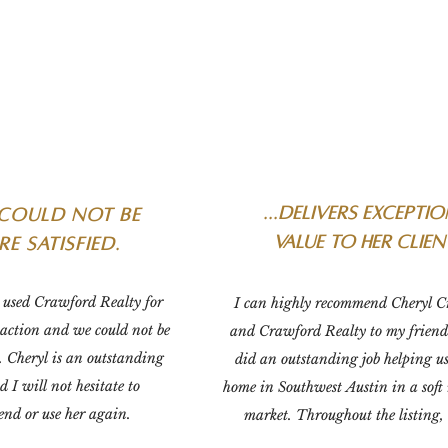
...delivers excepti
could not be
value to her clien
e satisfied.
used Crawford Realty for 
I can highly recommend Cheryl C
saction and we could not be 
and Crawford Realty to my friends
. Cheryl is an outstanding 
did an outstanding job helping us 
d I will not hesitate to 
home in Southwest Austin in a soft r
nd or use her again.
market. Throughout the listing, 
provided us up-to-date comparabl