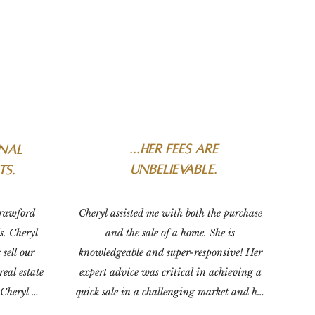
...
her fees are
onal
unbelievable.
ts.
rawford 
Cheryl assisted me with both the purchase 
. Cheryl 
and the sale of a home. She is 
sell our 
knowledgeable and super-responsive! Her 
eal estate 
expert advice was critical in achieving a 
Cheryl 
quick sale in a challenging market and her 
e sales 
fees are unbelievable. There's no going 