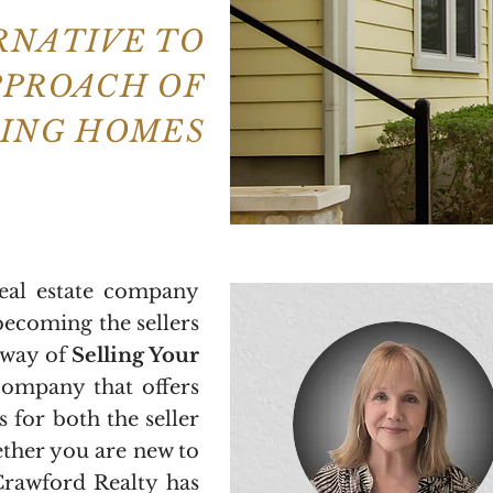
ERNATIVE TO
PPROACH OF
LING HOMES
real estate company
becoming the sellers
 way of
Selling Your
 company that offers
s for both the seller
ther you are new to
Crawford Realty has