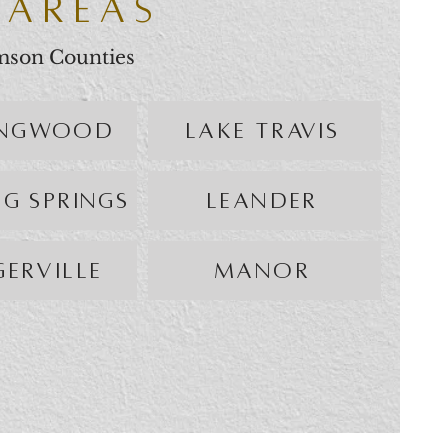
 AREAS
amson Counties
INGWOOD
LAKE TRAVIS
NG SPRINGS
LEANDER
GERVILLE
MANOR