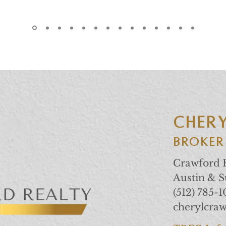
CHER
Broker
Crawford R
Austin & 
(512) 785-
cherylcra