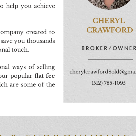
to help you achieve
CHERYL
CRAWFORD
 Company created to
d save you thousands
broker/owne
sonal touch.
nal ways of selling
cherylcrawfordSold@gmai
our popular
flat fee
(512) 785-1095
ich are some of the