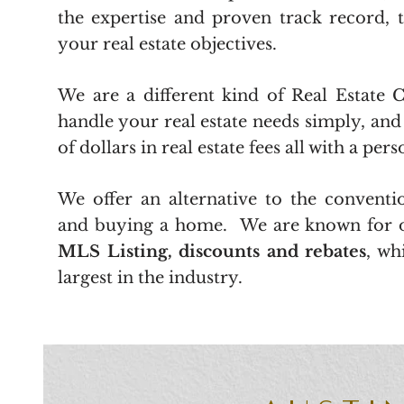
the expertise and proven track record, 
your real estate objectives.
We are a different kind of Real Estate
handle your real estate needs simply, an
of dollars in real estate fees all with a per
We offer an alternative to the conventio
and buying a home. We are known for 
MLS Listing, discounts and rebates
, wh
largest in the industry.