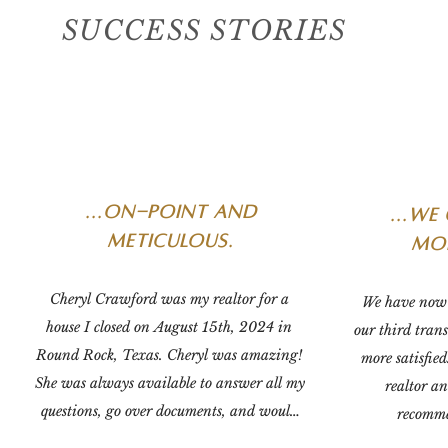
SUCCESS STORIES
...on-point and
...
we 
meticulous.
mor
Cheryl Crawford was my realtor for a 
We have now 
house I closed on August 15th, 2024 in 
our third tran
Round Rock, Texas. Cheryl was amazing! 
more satisfied
She was always available to answer all my 
realtor an
questions, go over documents, and would 
recomme
reach out to me to follow-up on things that 