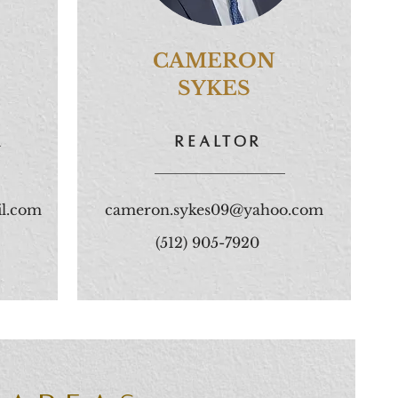
CAMERON
SYKES
r
REALtoR
l.com
cameron.sykes09@yahoo.com
(512) 905-7920