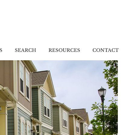
S
SEARCH
RESOURCES
CONTACT