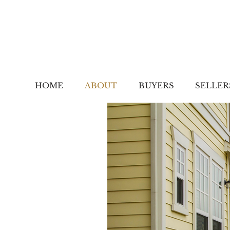
HOME
ABOUT
BUYERS
SELLER