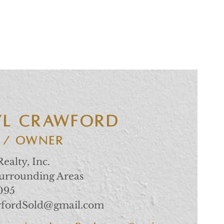
YL CRAWFORD
 / Owner
ealty, Inc.
Surrounding Areas
1095
wfordSold@gmail.com