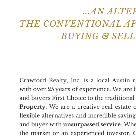
...AN ALT
THE CONVENTIONAL A
BUYING & SEL
Crawford Realty, Inc. is a local Austin 
with over 25 years of experience. We are 
and buyers First Choice to the traditional
Property
. We are a creative real estate
flexible alternatives and incredible saving
and buyer with
unsurpassed service
. Whe
the market or an experienced investor, 